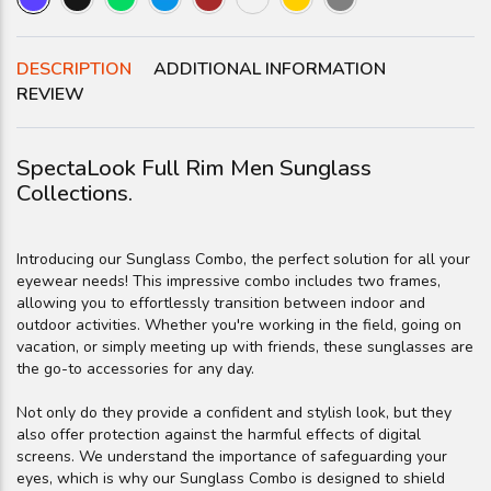
DESCRIPTION
ADDITIONAL INFORMATION
REVIEW
SpectaLook Full Rim Men Sunglass
Collections.
Introducing our Sunglass Combo, the perfect solution for all your
eyewear needs! This impressive combo includes two frames,
allowing you to effortlessly transition between indoor and
outdoor activities. Whether you're working in the field, going on
vacation, or simply meeting up with friends, these sunglasses are
the go-to accessories for any day.
Not only do they provide a confident and stylish look, but they
also offer protection against the harmful effects of digital
screens. We understand the importance of safeguarding your
eyes, which is why our Sunglass Combo is designed to shield