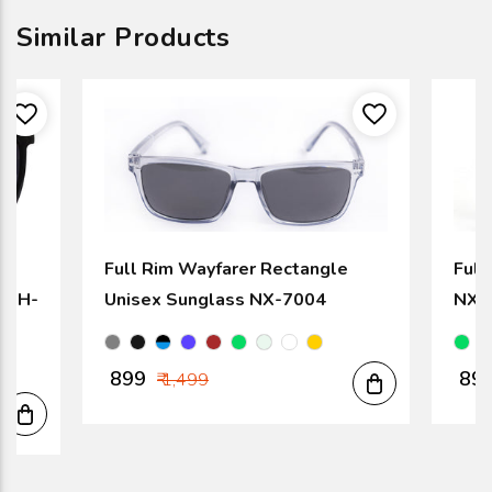
Similar Products
Full Rim Wayfarer Rectangle
Full
k SH-
Unisex Sunglass NX-7004
NX-
₹ 899
₹ 89
₹ 1,499