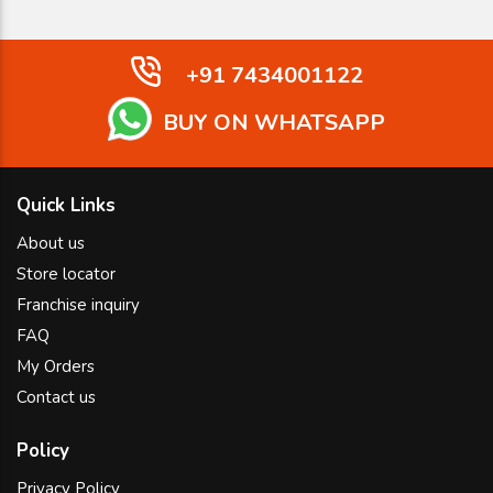
+91 7434001122
BUY ON WHATSAPP
Quick Links
About us
Store locator
Franchise inquiry
FAQ
My Orders
Contact us
Policy
Privacy Policy