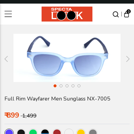
0
S
E
A
R
C
H
Full Rim Wayfarer Men Sunglass NX-7005
₹ 899
₹ 1,499