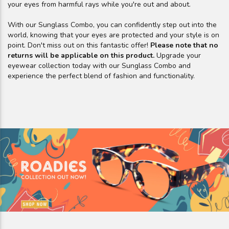
your eyes from harmful rays while you're out and about.
With our Sunglass Combo, you can confidently step out into the
world, knowing that your eyes are protected and your style is on
point. Don't miss out on this fantastic offer!
Please note that no
returns will be applicable on this product.
Upgrade your
eyewear collection today with our Sunglass Combo and
experience the perfect blend of fashion and functionality.